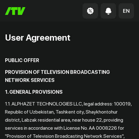
EN
User Agreement
PUBLIC OFFER
PROVISION OF TELEVISION BROADCASTING
NETWORK SERVICES
1. GENERAL PROVISIONS
1.1. ALPHAZET TECHNOLOGIES LLC, legal address: 100019,
Republic of Uzbekistan, Tashkent city, Shaykhontohur
district, Labzak residential area, near house 22, providing
services in accordance with License No. AA 0008226 for
"Provision of Television Broadcasting Network Services",