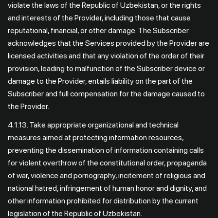
violate the laws of the Republic of Uzbekistan, or the rights
and interests of the Provider, including those that cause
reputational, financial, or other damage. The Subscriber
acknowledges that the Services provided by the Provider are
licensed activities and that any violation of the order of their
provision, leading to malfunction of the Subscriber device or
damage to the Provider, entails liability on the part of the
Subscriber and full compensation for the damage caused to
the Provider.
4.1.13. Take appropriate organizational and technical
measures aimed at protecting information resources,
preventing the dissemination of information containing calls
for violent overthrow of the constitutional order, propaganda
of war, violence and pornography, incitement of religious and
national hatred, infringement of human honor and dignity, and
other information prohibited for distribution by the current
legislation of the Republic of Uzbekistan.