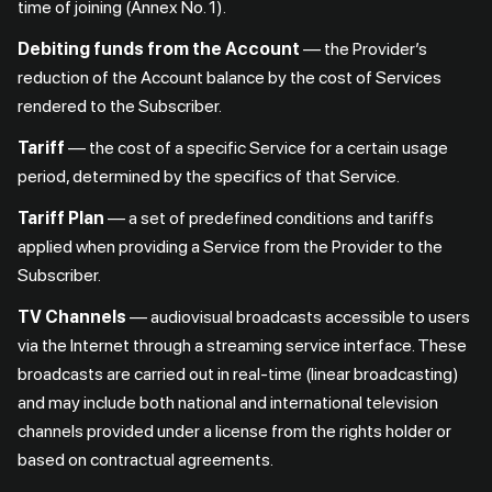
time of joining (Annex No. 1).
Debiting funds from the Account
— the Provider’s
reduction of the Account balance by the cost of Services
rendered to the Subscriber.
Tariff
— the cost of a specific Service for a certain usage
period, determined by the specifics of that Service.
Tariff Plan
— a set of predefined conditions and tariffs
applied when providing a Service from the Provider to the
Subscriber.
TV Channels
— audiovisual broadcasts accessible to users
via the Internet through a streaming service interface. These
broadcasts are carried out in real-time (linear broadcasting)
and may include both national and international television
channels provided under a license from the rights holder or
based on contractual agreements.