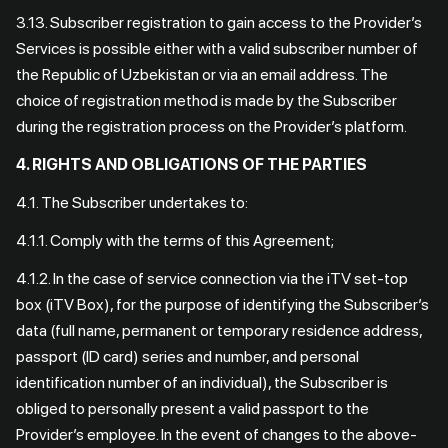
3.13. Subscriber registration to gain access to the Provider’s
Services is possible either with a valid subscriber number of
the Republic of Uzbekistan or via an email address. The
choice of registration method is made by the Subscriber
during the registration process on the Provider’s platform.
4. RIGHTS AND OBLIGATIONS OF THE PARTIES
4.1. The Subscriber undertakes to:
4.1.1. Comply with the terms of this Agreement;
4.1.2. In the case of service connection via the iTV set-top
box (iTV Box), for the purpose of identifying the Subscriber’s
data (full name, permanent or temporary residence address,
passport (ID card) series and number, and personal
identification number of an individual), the Subscriber is
obliged to personally present a valid passport to the
Provider’s employee. In the event of changes to the above-