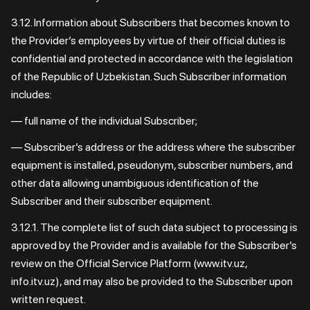
3.12. Information about Subscribers that becomes known to
the Provider’s employees by virtue of their official duties is
confidential and protected in accordance with the legislation
of the Republic of Uzbekistan. Such Subscriber information
includes:
— full name of the individual Subscriber;
— Subscriber’s address or the address where the subscriber
equipment is installed, pseudonym, subscriber numbers, and
other data allowing unambiguous identification of the
Subscriber and their subscriber equipment.
3.12.1. The complete list of such data subject to processing is
approved by the Provider and is available for the Subscriber’s
review on the Official Service Platform (www.itv.uz,
info.itv.uz), and may also be provided to the Subscriber upon
written request.