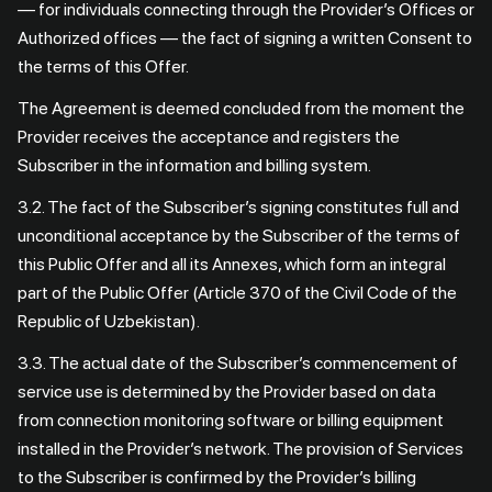
— for individuals connecting through the Provider’s Offices or
Authorized offices — the fact of signing a written Consent to
the terms of this Offer.
The Agreement is deemed concluded from the moment the
Provider receives the acceptance and registers the
Subscriber in the information and billing system.
3.2. The fact of the Subscriber’s signing constitutes full and
unconditional acceptance by the Subscriber of the terms of
this Public Offer and all its Annexes, which form an integral
part of the Public Offer (Article 370 of the Civil Code of the
Republic of Uzbekistan).
3.3. The actual date of the Subscriber’s commencement of
service use is determined by the Provider based on data
from connection monitoring software or billing equipment
installed in the Provider’s network. The provision of Services
to the Subscriber is confirmed by the Provider’s billing