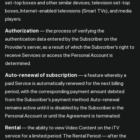
set-top boxes and other similar devices; television set-top
boxes, Internet-enabled televisions (Smart TVs), and media
players.
Authorization
— the process of verifying the
authentication data entered by the Subscriber on the
Provider’s server, as a result of which the Subscriber’s right to
receive Services or access the Personal Account is
determined.
Auto-renewal of subscription
— a feature whereby a
paid Service is automatically renewed for the next billing
period, with the corresponding payment amount debited
from the Subscriber’s payment method. Auto-renewal
remains active until it is disabled by the Subscriber in the
Personal Account or until the Agreement is terminated.
Rental
— the ability to view Video Content on the iTV
service for a limited period. The Rental Period — after the