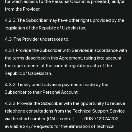
for which access to the Personal Cabinet is provided) and/or
from the Provider.
4.2.5. The Subscriber may have other rights provided by the
legislation of the Republic of Uzbekistan.
4.3. The Provider undertakes to:
4.3.1. Provide the Subscriber with Services in accordance with
the terms described in this Agreement, taking into account
the requirements of the current regulatory acts of the
Republic of Uzbekistan.
4.3.2. Timely credit advance payments made by the
Subscriber to their Personal Account.
4.3.3. Provide the Subscriber with the opportunity to receive
telephone consultations from the Technical Support Service
via the short number (CALL center) — +998 712024202,
available 24/7. Requests for the elimination of technical