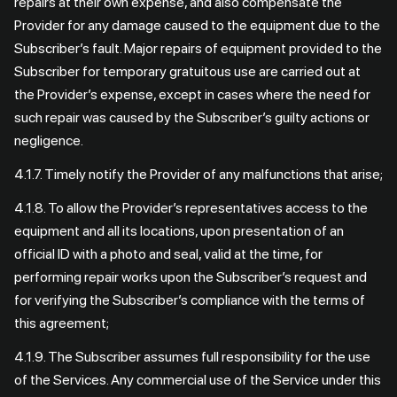
repairs at their own expense, and also compensate the
Provider for any damage caused to the equipment due to the
Subscriber’s fault. Major repairs of equipment provided to the
Subscriber for temporary gratuitous use are carried out at
the Provider’s expense, except in cases where the need for
such repair was caused by the Subscriber’s guilty actions or
negligence.
4.1.7. Timely notify the Provider of any malfunctions that arise;
4.1.8. To allow the Provider’s representatives access to the
equipment and all its locations, upon presentation of an
official ID with a photo and seal, valid at the time, for
performing repair works upon the Subscriber’s request and
for verifying the Subscriber’s compliance with the terms of
this agreement;
4.1.9. The Subscriber assumes full responsibility for the use
of the Services. Any commercial use of the Service under this