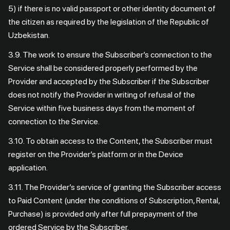
5) if there is no valid passport or other identity document of
the citizen as required by the legislation of the Republic of
Uzbekistan.
3.9. The work to ensure the Subscriber’s connection to the
Service shall be considered properly performed by the
Provider and accepted by the Subscriber if the Subscriber
does not notify the Provider in writing of refusal of the
Service within five business days from the moment of
connection to the Service.
3.10. To obtain access to the Content, the Subscriber must
register on the Provider’s platform or in the Device
application.
3.11. The Provider’s service of granting the Subscriber access
to Paid Content (under the conditions of Subscription, Rental,
Purchase) is provided only after full prepayment of the
ordered Service by the Subscriber.