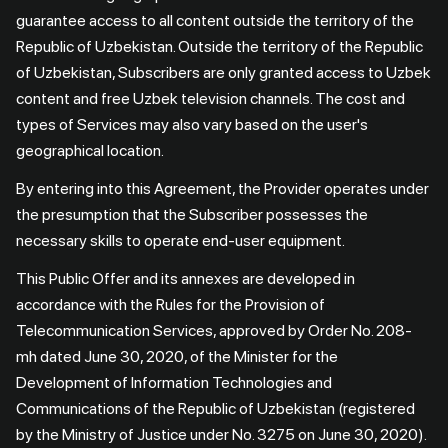
guarantee access to all content outside the territory of the
Republic of Uzbekistan. Outside the territory of the Republic
of Uzbekistan, Subscribers are only granted access to Uzbek
content and free Uzbek television channels. The cost and
types of Services may also vary based on the user's
geographical location.
By entering into this Agreement, the Provider operates under
the presumption that the Subscriber possesses the
necessary skills to operate end-user equipment.
This Public Offer and its annexes are developed in
accordance with the Rules for the Provision of
Telecommunication Services, approved by Order No. 208-
mh dated June 30, 2020, of the Minister for the
Development of Information Technologies and
Communications of the Republic of Uzbekistan (registered
by the Ministry of Justice under No. 3275 on June 30, 2020).