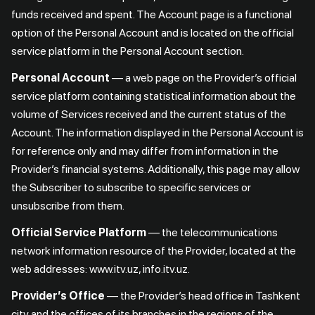
funds received and spent. The Account page is a functional
option of the Personal Account and is located on the official
service platform in the Personal Account section.
Personal Account
— a web page on the Provider’s official
service platform containing statistical information about the
volume of Services received and the current status of the
Account. The information displayed in the Personal Account is
for reference only and may differ from information in the
Provider’s financial systems. Additionally, this page may allow
the Subscriber to subscribe to specific services or
unsubscribe from them.
Official Service Platform
— the telecommunications
network information resource of the Provider, located at the
web addresses: www.itv.uz, info.itv.uz.
Provider’s Office
— the Provider’s head office in Tashkent
city and the offices of its branches in the regions of the