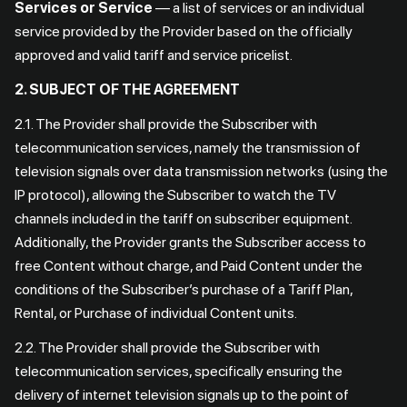
Services or Service
— a list of services or an individual
service provided by the Provider based on the officially
approved and valid tariff and service pricelist.
2. SUBJECT OF THE AGREEMENT
2.1. The Provider shall provide the Subscriber with
telecommunication services, namely the transmission of
television signals over data transmission networks (using the
IP protocol), allowing the Subscriber to watch the TV
channels included in the tariff on subscriber equipment.
Additionally, the Provider grants the Subscriber access to
free Content without charge, and Paid Content under the
conditions of the Subscriber’s purchase of a Tariff Plan,
Rental, or Purchase of individual Content units.
2.2. The Provider shall provide the Subscriber with
telecommunication services, specifically ensuring the
delivery of internet television signals up to the point of