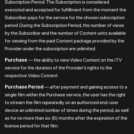
Subscription Period. The Subscription is considered
executed and accepted for fulfillment from the moment the
Subscriber pays for the service for the chosen subscription
period. During the Subscription Period, the number of views
by the Subscriber and the number of Content units available
for viewing from the paid Content package provided by the
Provider under the subscription are unlimited.
Purchase
— the ability to view Video Content on the iTV
service for the duration of the Provider’s rights to the
respective Video Content.
Purchase Period
— after payment and gaining access to a
single film within the Purchase service, the user has the right
to stream the film repeatedly on an authorized end-user
device an unlimited number of times during the period, as well
as for no more than six (6) months after the expiration of the
license period for that film.