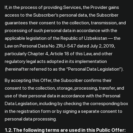
If, in the process of providing Services, the Provider gains
access to the Subscriber’s personal data, the Subscriber
guarantees their consent to the collection, transmission, and
processing of such personal data in accordance with the
applicable legislation of the Republic of Uzbekistan — the
Law on Personal Data No. ZRU-547 dated July 2, 2019,
particularly Chapter 4, Article 18 of this Law, and other
regulatory legal acts adopted in its implementation
(hereinafter referred to as the “Personal Data Legislation”).
By accepting this Offer, the Subscriber confirms their
consent to the collection, storage, processing, transfer, and
use of their personal data in accordance with the Personal
Data Legislation, including by checking the corresponding box
in the registration form or by signing a separate consent to
personal data processing.
1.2. The following terms are used in this Public Offer: