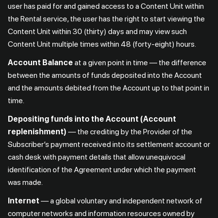
user has paid for and gained access to a Content Unit within
the Rental service, the user has the right to start viewing the
Content Unit within 30 (thirty) days and may view such
Content Unit multiple times within 48 (forty-eight) hours.
Account Balance
at a given point in time — the difference
between the amounts of funds deposited into the Account
and the amounts debited from the Account up to that point in
time.
Depositing funds into the Account (Account
replenishment)
— the crediting by the Provider of the
Subscriber’s payment received into its settlement account or
cash desk with payment details that allow unequivocal
identification of the Agreement under which the payment
was made.
Internet
— a global voluntary and independent network of
computer networks and information resources owned by