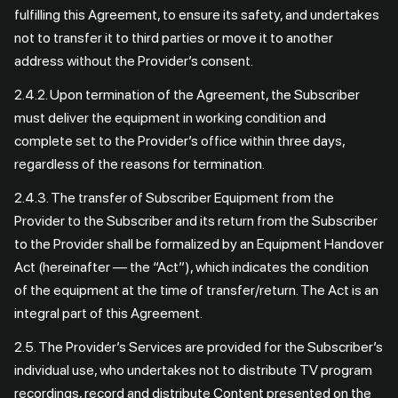
fulfilling this Agreement, to ensure its safety, and undertakes
not to transfer it to third parties or move it to another
address without the Provider’s consent.
2.4.2. Upon termination of the Agreement, the Subscriber
must deliver the equipment in working condition and
complete set to the Provider’s office within three days,
regardless of the reasons for termination.
2.4.3. The transfer of Subscriber Equipment from the
Provider to the Subscriber and its return from the Subscriber
to the Provider shall be formalized by an Equipment Handover
Act (hereinafter — the “Act”), which indicates the condition
of the equipment at the time of transfer/return. The Act is an
integral part of this Agreement.
2.5. The Provider’s Services are provided for the Subscriber’s
individual use, who undertakes not to distribute TV program
recordings, record and distribute Content presented on the