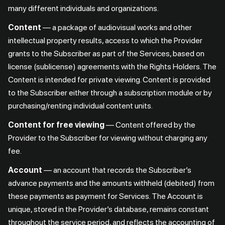
many different individuals and organizations.
Content
— a package of audiovisual works and other
intellectual property results, access to which the Provider
grants to the Subscriber as part of the Services, based on
license (sublicense) agreements with the Rights Holders. The
Content is intended for private viewing. Content is provided
to the Subscriber either through a subscription module or by
purchasing/renting individual content units.
Content for free viewing
— Content offered by the
Provider to the Subscriber for viewing without charging any
fee.
Account
— an account that records the Subscriber’s
advance payments and the amounts withheld (debited) from
these payments as payment for Services. The Account is
unique, stored in the Provider’s database, remains constant
throughout the service period, and reflects the accounting of