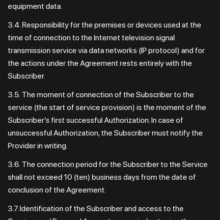
equipment data.
3.4. Responsibility for the premises or devices used at the
time of connection to the Internet television signal
transmission service via data networks (IP protocol) and for
the actions under the Agreement rests entirely with the
Subscriber.
3.5. The moment of connection of the Subscriber to the
service (the start of service provision) is the moment of the
Subscriber’s first successful Authorization. In case of
unsuccessful Authorization, the Subscriber must notify the
Provider in writing.
3.6. The connection period for the Subscriber to the Service
shall not exceed 10 (ten) business days from the date of
conclusion of the Agreement.
3.7. Identification of the Subscriber and access to the