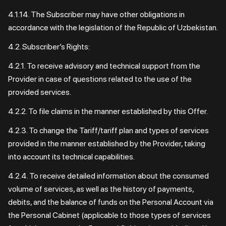
4.1.14. The Subscriber may have other obligations in
accordance with the legislation of the Republic of Uzbekistan.
4.2. Subscriber’s Rights:
4.2.1. To receive advisory and technical support from the
Provider in case of questions related to the use of the
provided services.
4.2.2. To file claims in the manner established by this Offer.
4.2.3. To change the Tariff/tariff plan and types of services
provided in the manner established by the Provider, taking
into account its technical capabilities.
4.2.4. To receive detailed information about the consumed
volume of services, as well as the history of payments,
debits, and the balance of funds on the Personal Account via
the Personal Cabinet (applicable to those types of services