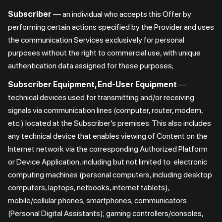
Subscriber
— an individual who accepts this Offer by
performing certain actions specified by the Provider and uses
the communication Services exclusively for personal
purposes without the right to commercial use, with unique
authentication data assigned for these purposes;
Subscriber Equipment, End-User Equipment
—
technical devices used for transmitting and/or receiving
signals via communication lines (computer, router, modem,
etc.) located at the Subscriber’s premises. This also includes
any technical device that enables viewing of Content on the
Internet network via the corresponding Authorized Platform
or Device Application, including but not limited to: electronic
computing machines (personal computers, including desktop
computers, laptops, netbooks, internet tablets),
mobile/cellular phones; smartphones; communicators
(Personal Digital Assistants); gaming controllers/consoles,