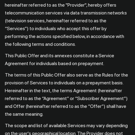
hereinafter referred to as the "Provider", hereby offers
telecommunication services via data transmission networks
(television services, hereinafter referred to as the
“Services”) to individuals who accept this offer by
performing the actions specified below, in accordance with
the following terms and conditions.
This Public Offer and its annexes constitute a Service
Agreement for individuals based on prepayment.
The terms of this Public Offer also serve as the Rules for the
provision of Services to individuals on a prepayment basis.
Hereinafter in the text, the terms Agreement (hereinafter
referred to as the “Agreement” or “Subscriber Agreement”)
and Offer (hereinafter referred to as the “Offer”) shall have
the same meaning.
The scope and list of available Services may vary depending
on the user's geographical location. The Provider does not