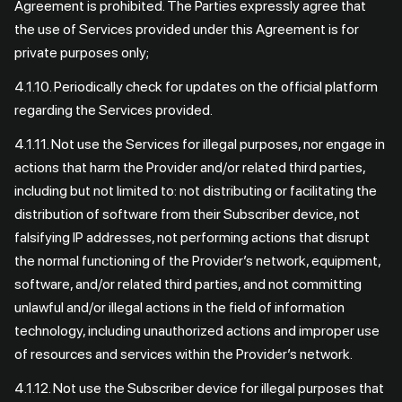
Agreement is prohibited. The Parties expressly agree that
the use of Services provided under this Agreement is for
private purposes only;
4.1.10. Periodically check for updates on the official platform
regarding the Services provided.
4.1.11. Not use the Services for illegal purposes, nor engage in
actions that harm the Provider and/or related third parties,
including but not limited to: not distributing or facilitating the
distribution of software from their Subscriber device, not
falsifying IP addresses, not performing actions that disrupt
the normal functioning of the Provider’s network, equipment,
software, and/or related third parties, and not committing
unlawful and/or illegal actions in the field of information
technology, including unauthorized actions and improper use
of resources and services within the Provider’s network.
4.1.12. Not use the Subscriber device for illegal purposes that