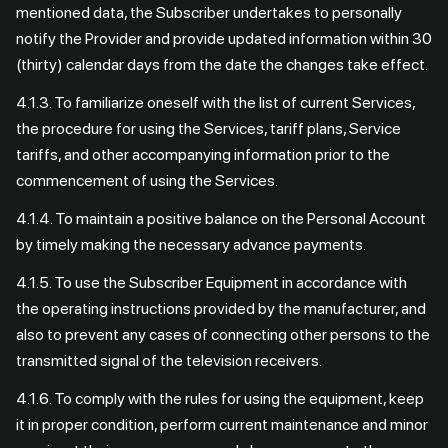
mentioned data, the Subscriber undertakes to personally
notify the Provider and provide updated information within 30
(thirty) calendar days from the date the changes take effect.
4.1.3. To familiarize oneself with the list of current Services,
the procedure for using the Services, tariff plans, Service
tariffs, and other accompanying information prior to the
commencement of using the Services.
4.1.4. To maintain a positive balance on the Personal Account
by timely making the necessary advance payments.
4.1.5. To use the Subscriber Equipment in accordance with
the operating instructions provided by the manufacturer, and
also to prevent any cases of connecting other persons to the
transmitted signal of the television receivers.
4.1.6. To comply with the rules for using the equipment, keep
it in proper condition, perform current maintenance and minor