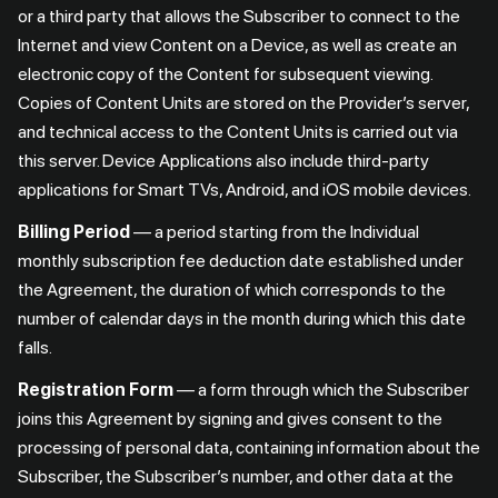
or a third party that allows the Subscriber to connect to the
Internet and view Content on a Device, as well as create an
electronic copy of the Content for subsequent viewing.
Copies of Content Units are stored on the Provider’s server,
and technical access to the Content Units is carried out via
this server. Device Applications also include third-party
applications for Smart TVs, Android, and iOS mobile devices.
Billing Period
— a period starting from the Individual
monthly subscription fee deduction date established under
the Agreement, the duration of which corresponds to the
number of calendar days in the month during which this date
falls.
Registration Form
— a form through which the Subscriber
joins this Agreement by signing and gives consent to the
processing of personal data, containing information about the
Subscriber, the Subscriber’s number, and other data at the