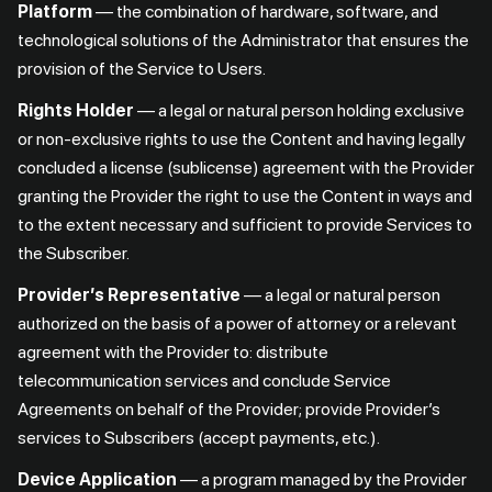
Platform
— the combination of hardware, software, and
technological solutions of the Administrator that ensures the
provision of the Service to Users.
Rights Holder
— a legal or natural person holding exclusive
or non-exclusive rights to use the Content and having legally
concluded a license (sublicense) agreement with the Provider
granting the Provider the right to use the Content in ways and
to the extent necessary and sufficient to provide Services to
the Subscriber.
Provider’s Representative
— a legal or natural person
authorized on the basis of a power of attorney or a relevant
agreement with the Provider to: distribute
telecommunication services and conclude Service
Agreements on behalf of the Provider; provide Provider’s
services to Subscribers (accept payments, etc.).
Device Application
— a program managed by the Provider