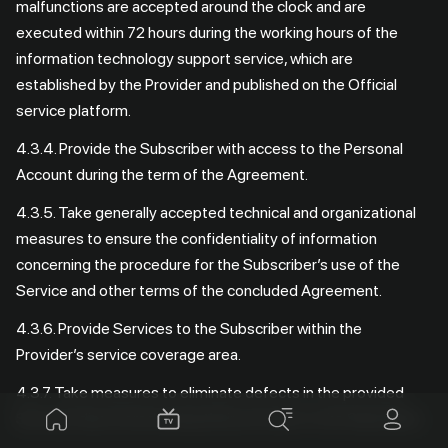
malfunctions are accepted around the clock and are
executed within 72 hours during the working hours of the
information technology support service, which are
established by the Provider and published on the Official
service platform.
4.3.4. Provide the Subscriber with access to the Personal
Account during the term of the Agreement.
4.3.5. Take generally accepted technical and organizational
measures to ensure the confidentiality of information
concerning the procedure for the Subscriber’s use of the
Service and other terms of the concluded Agreement.
4.3.6. Provide Services to the Subscriber within the
Provider’s service coverage area.
4.3.7. Take measures to eliminate defects in the provided
Services discovered during their provision to the Subscriber.