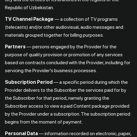
Republic of Uzbekistan.
TV Channel Package
— a collection of TV programs
(telecasts) and/or other audiovisual, audio messages and
materials grouped together for billing purposes.
Partners
— persons engaged by the Provider for the
purpose of quality provision or promotion of any services
based on contracts concluded with the Provider, including for
servicing the Provider’s business processes.
Subscription Period
— a specific period during which the
Provider delivers to the Subscriber the services paid for by
the Subscriber for that period, namely granting the
Subscriber access to view a paid Content package provided
by the Provider under a subscription. The subscription period
begins from the moment of payment.
Personal Data
— information recorded on electronic, paper,