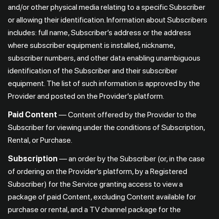
and/or other physical media relating to a specific Subscriber
or allowing their identification. Information about Subscribers
includes: full name, Subscriber’s address or the address
where subscriber equipment is installed, nickname,
subscriber numbers, and other data enabling unambiguous
identification of the Subscriber and their subscriber
equipment. The list of such information is approved by the
Provider and posted on the Provider’s platform.
Paid Content
— Content offered by the Provider to the
Subscriber for viewing under the conditions of Subscription,
Rental, or Purchase.
Subscription
— an order by the Subscriber (or, in the case
of ordering on the Provider’s platform, by a Registered
Subscriber) for the Service granting access to view a
package of paid Content, excluding Content available for
purchase or rental, and a TV channel package for the