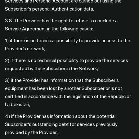
Services and Personal Account are carried out using the
Subscriber’s personal Authentication data.
3.8. The Provider has the right to refuse to conclude a
Service Agreement in the following cases:
1) if there is no technical possibility to provide access to the
Provider’s network;
2) if there is no technical possibility to provide the services
requested by the Subscriber in the Network;
3) if the Provider has information that the Subscriber’s
equipment has been lost by another Subscriber or is not
certified in accordance with the legislation of the Republic of
Uzbekistan;
4) if the Provider has information about the potential
Subscriber’s outstanding debt for services previously
provided by the Provider;