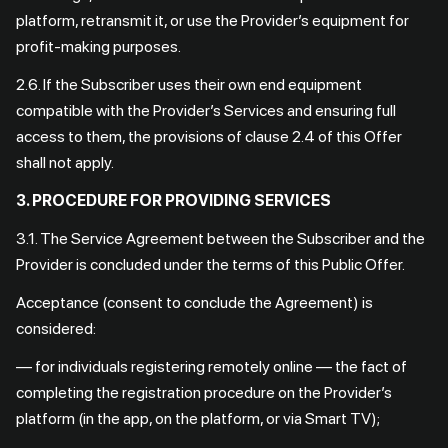
platform, retransmit it, or use the Provider’s equipment for
profit-making purposes.
2.6. If the Subscriber uses their own end equipment
compatible with the Provider’s Services and ensuring full
access to them, the provisions of clause 2.4 of this Offer
shall not apply.
3. PROCEDURE FOR PROVIDING SERVICES
3.1. The Service Agreement between the Subscriber and the
Provider is concluded under the terms of this Public Offer.
Acceptance (consent to conclude the Agreement) is
considered:
— for individuals registering remotely online — the fact of
completing the registration procedure on the Provider’s
platform (in the app, on the platform, or via Smart TV);