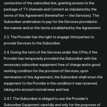
connection of the subscriber line, granting access to the
package of TV channels and Content as stipulated by the
terms of this Agreement (hereinafter — the Services). The
Subscriber undertakes to pay for the Services provided in
the manner and on the terms established by the Agreement.
2.3. The Provider has the right to engage third parties to
provide Services to the Subscriber.
2.4. During the term of the Services under this Offer, if the
Provider has temporarily provided the Subscriber with the
necessary subscriber equipment free of charge and in good
working condition for the provision of Services, upon
termination of this Agreement, the Subscriber shall return the
equipment to the Provider in the condition it was received,
taking into account normal wear and tear.
2.4.1. The Subscriber is obliged to use the Provider’s
Subscriber Equipment carefully and only for the purposes of