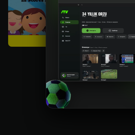
best
Til
:
rus