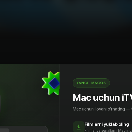
chun
Ma'lumot beruvchi
Teleko'rsatuv
AQSh
YANGI · MACOS
ейка серий для детей на английском языке It's
" from Super Simple Songs! Many people have
Mac uchun iT
eam song for kids over the years and here it is! In
ids also get to practice counting by counting the
Mac uchun ilovani o'rnating — 
he ice cream cone. This collection of kids songs
u Like Broccoli Ice Cream?", "Who Took The
Filmlarni yuklab oling
ke Lasagna Milkshakes?", and many more of our
Filmlar va seriallarni Mac'in