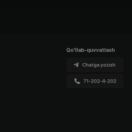
Qo'llab-quvvatlash
Chatga yozish
71-202-4-202