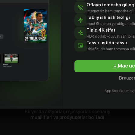
Oflayn tomosha qiling
Internetsiz ham tomosha qil
Tabiiy ishlash tezligi
macOS uchun yaratilgan silliq
Tiniq 4K sifat
HDR qo'llab-quvvatlashi bilan
Tasvir ustida tasvir
Ishlаб turib ham tomosha qil
Mac uc
Brauzer
App Store'da mavj
Bu yerda aktyorlar, rejissyorlar. ssenariy
mualliflari va prodyuserlar bo`ladi