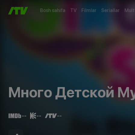
Bosh sahifa
TV
Filmlar
Seriallar
Mult
Много Детской М
--
--
--