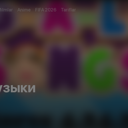
filmlar
Anime
FIFA 2026
Tariflar
узыки