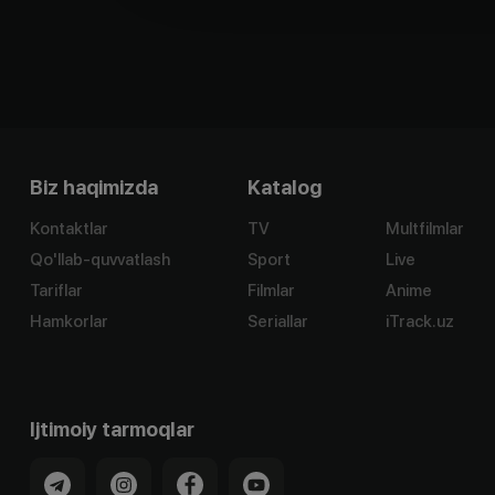
Biz haqimizda
Katalog
Kontaktlar
TV
Multfilmlar
Qo'llab-quvvatlash
Sport
Live
Tariflar
Filmlar
Anime
Hamkorlar
Seriallar
iTrack.uz
Ijtimoiy tarmoqlar