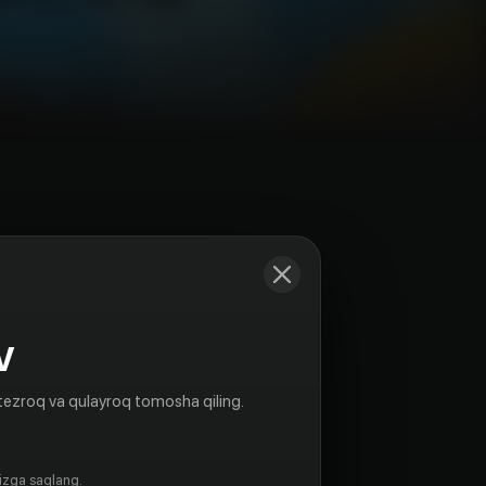
Kadrlar
V
tezroq va qulayroq tomosha qiling.
gizga saqlang.