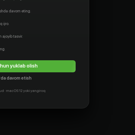
ishda davom eting.
 ijro.
 ajoyib tasvir.
ing.
hun yuklab olish
da davom etish
ud · macOS 12 yoki yangiroq