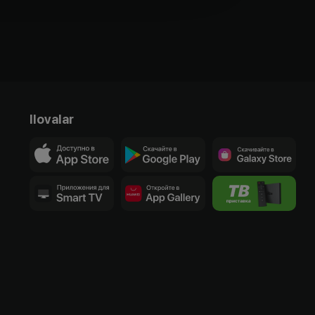
Ilovalar