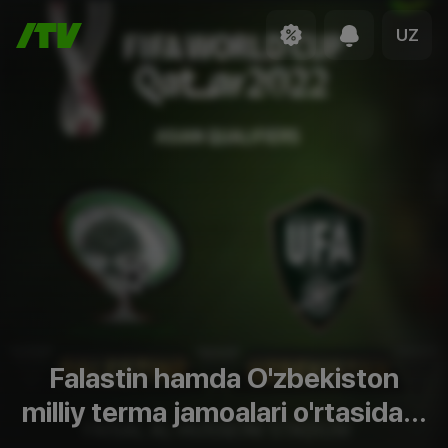
UZ
Falastin hamda O'zbekiston
milliy terma jamoalari o'rtasidagi
JCh-2022 saralash bosqich