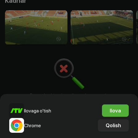
Kadrlar
Bu yerda aktyorlar, rejissyorlar. ssenariy
mualliflari va prodyuserlar bo`ladi
Ilova
Ilovaga o'tish
Qolish
Chrome