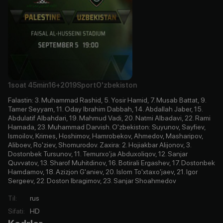
1soat
45min
16+
2019
Sport
O'zbekiston
Falastin: 3. Muhammad Rashid, 5. Yosir Hamid, 7. Musab Battat, 9.
Tamer Seyyam, 11. Oday Ibrahim Dabbah, 14. Abdallah Jaber, 15.
Abdulatif Albahdari, 19. Mahmud Vadi, 20. Natmi Albadavi, 22. Rami
Hamada, 23. Muhammad Darvish. O'zbekiston: Suyunov, Sayfiev,
Ismoilov, Krimes, Hoshimov, Hamrobekov, Ahmedov, Masharipov,
Aliboev, Ro'ziev, Shomurodov. Zaxira: 2. Hojiakbar Alijonov, 3.
Dostonbek Tursunov, 11. Temurxo'ja Abduxoliqov, 12. Sanjar
Quvvatov, 13. Sharof Muhitdinov, 16. Botirali Ergashev, 17. Dostonbek
Hamdamov, 18. Azizjon G'aniev, 20. Islom To'xtaxo'jaev, 21. Igor
Sergeev, 22. Doston Ibragimov, 23. Sanjar Shoahmedov
Til
:
rus
Sifati
:
HD