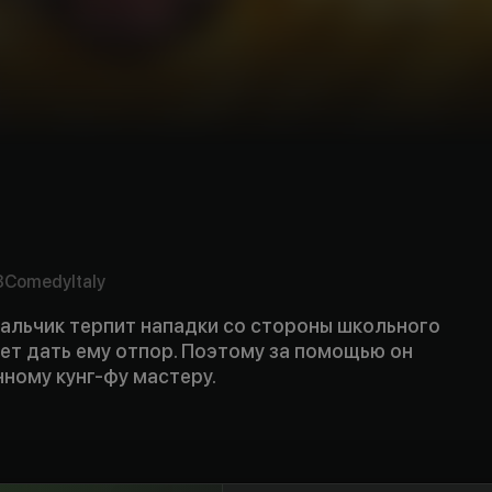
y
3
Comedy
Italy
мальчик терпит нападки со стороны школьного
жет дать ему отпор. Поэтому за помощью он
ному кунг-фу мастеру.