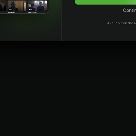
Contin
Available on the A