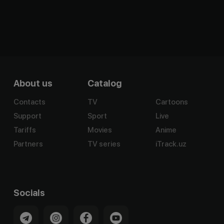
About us
Catalog
Contacts
TV
Cartoons
Support
Sport
Live
Tariffs
Movies
Anime
Partners
TV series
iTrack.uz
Socials