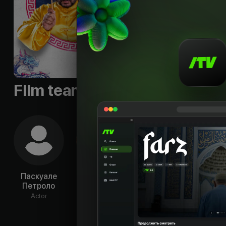
Film team
Паскуале
Каролина
Riccardo
Люд
Петроло
Крешентини
Antonaci
На
Actor
Actor
Actor
Ac