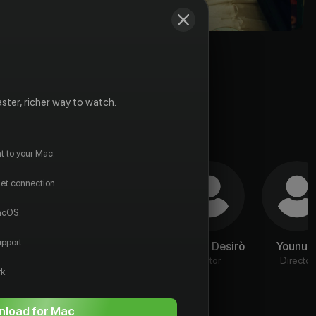
ster, richer way to watch.
t to your Mac.
net connection.
macOS.
pport.
Джорджо
Jin Liyu
Valerio Desirò
Younut
Коланджели
Actor
Actor
Director
k.
Actor
load for Mac