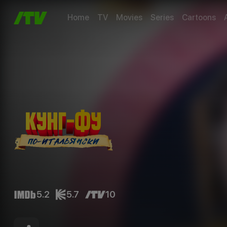
Home
TV
Movies
Series
Cartoons
5.2
5.7
10