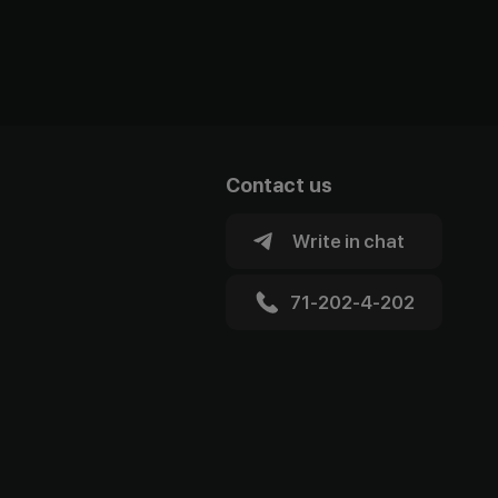
Contact us
Write in chat
71-202-4-202