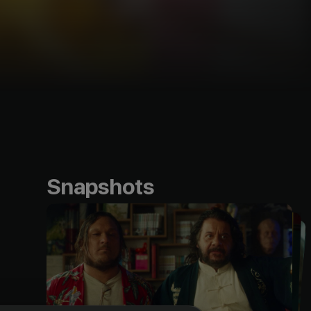
Snapshots