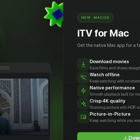
NEW · MACOS
iTV for Mac
Get the native Mac app for a fa
Download movies
Save films and shows straigh
Watch offline
Keep watching with no inter
Native performance
Smooth playback built for 
Crisp 4K quality
Stunning picture with HDR su
овика
Юн Си
Ismaelchrist
Марио
Picture-in-Picture
сти
Джойс
Carlotti
Лучани
Keep watching while you wor
tor
Actor
Actor
Actor
Down