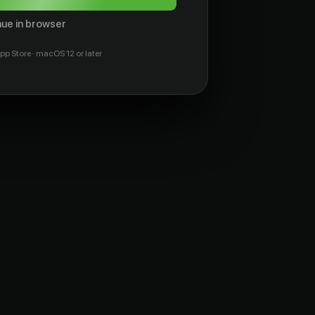
ue in browser
pp Store · macOS 12 or later