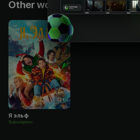
Other works by the director
12
+
Я эльф
Subscription