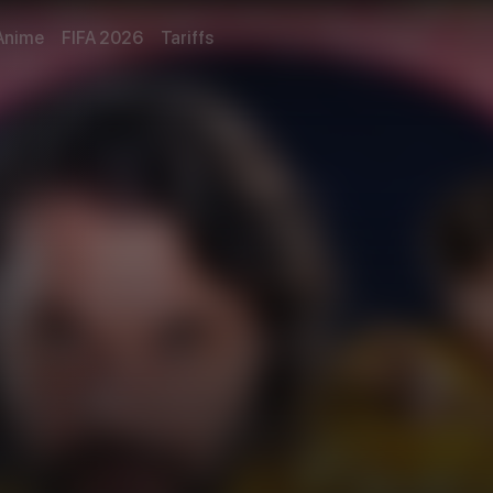
Anime
FIFA 2026
Tariffs