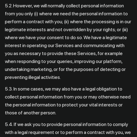
5.2. However, we will normally collect personal information
from you only (i) where we need the personal information to
perform a contract with you; (ii) where the processing is in our
legitimate interests and not overridden by your rights; or (iii)
where we have your consent to do so. We have a legitimate
interest in operating our Services and communicating with
you as necessary to provide these Services, for example
when responding to your queries, improving our platform,
undertaking marketing, or for the purposes of detecting or
preventing illegal activities.
5.3. In some cases, we may also have a legal obligation to
collect personal information from you or may otherwise need
the personal information to protect your vital interests or
those of another person.
5.4. If we ask you to provide personal information to comply
with a legal requirement or to perform a contract with you, we