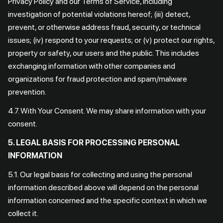
Privacy Policy and our Terms of Service, including
investigation of potential violations hereof; (iii) detect,
prevent, or otherwise address fraud, security, or technical
issues; (iv) respond to your requests; or (v) protect our rights,
property or safety, our users and the public. This includes
exchanging information with other companies and
organizations for fraud protection and spam/malware
prevention.
4.7. With Your Consent. We may share information with your
consent.
5. LEGAL BASIS FOR PROCESSING PERSONAL
INFORMATION
5.1. Our legal basis for collecting and using the personal
information described above will depend on the personal
information concerned and the specific context in which we
collect it.