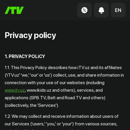
EN
Privacy policy
1. PRIVACY POLiCY
1.1. This Privacy Policy describes how iTV.uz and its affiliates
('iTV.uz' 'we,' 'our' or 'us') collect, use, and share information in
connection with your use of our websites (including
www.itv.uz
, www.ikids.uz and others), services, and
applications (SPB TV, Belt and Road TV and others)
(collectively, the 'Services').
1.2. We may collect and receive information about users of
our Services ('users,' 'you,' or 'your') from various sources,