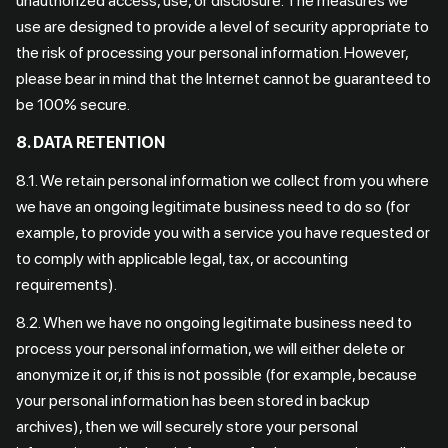
unauthorized access, use, or disclosure. The measures we
use are designed to provide a level of security appropriate to
the risk of processing your personal information. However,
please bear in mind that the Internet cannot be guaranteed to
be 100% secure.
8. DATA RETENTION
8.1. We retain personal information we collect from you where
we have an ongoing legitimate business need to do so (for
example, to provide you with a service you have requested or
to comply with applicable legal, tax, or accounting
requirements).
8.2. When we have no ongoing legitimate business need to
process your personal information, we will either delete or
anonymize it or, if this is not possible (for example, because
your personal information has been stored in backup
archives), then we will securely store your personal