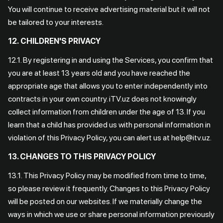
You will continue to receive advertising material but it will not
be tailored to your interests.
12.
CHILDREN'S PRIVACY
12.1. By registering in and using the Services, you confirm that
you are at least 13 years old and you have reached the
appropriate age that allows you to enter independently into
contracts in your own country. iTV.uz does not knowingly
collect information from children under the age of 13. If you
learn that a child has provided us with personal information in
violation of this Privacy Policy, you can alert us at help@itv.uz.
13. CHANGES TO THIS PRIVACY POLICY
13.1. This Privacy Policy may be modified from time to time,
so please review it frequently. Changes to this Privacy Policy
will be posted on our websites. If we materially change the
ways in which we use or share personal information previously