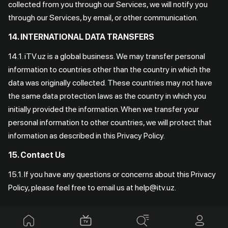
collected from you through our Services, we will notify you
through our Services, by email, or other communication.
14. INTERNATIONAL DATA TRANSFERS
14.1. iTV.uz is a global business. We may transfer personal
information to countries other than the country in which the
data was originally collected. These countries may not have
the same data protection laws as the country in which you
initially provided the information. When we transfer your
personal information to other countries, we will protect that
information as described in this Privacy Policy.
15. Contact Us
15.1. If you have any questions or concerns about this Privacy
Policy, please feel free to email us at help@itv.uz.