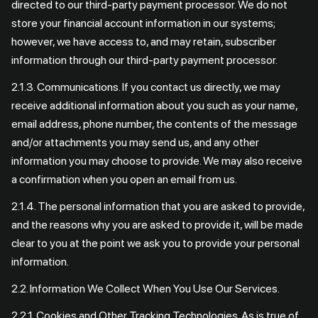
directed to our third-party payment processor. We do not
store your financial account information in our systems;
however, we have access to, and may retain, subscriber
information through our third-party payment processor.
2.1.3. Communications. If you contact us directly, we may
receive additional information about you such as your name,
email address, phone number, the contents of the message
and/or attachments you may send us, and any other
information you may choose to provide. We may also receive
a confirmation when you open an email from us.
2.1.4. The personal information that you are asked to provide,
and the reasons why you are asked to provide it, will be made
clear to you at the point we ask you to provide your personal
information.
2.2. Information We Collect When You Use Our Services.
2.2.1. Cookies and Other Tracking Technologies. As is true of