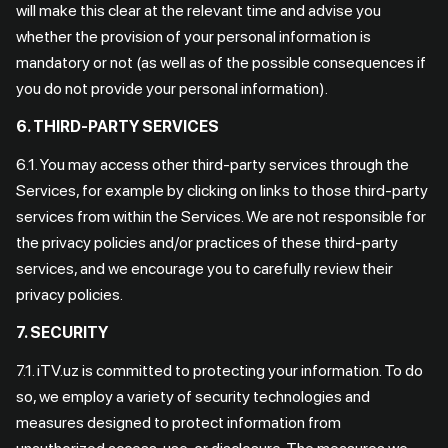
will make this clear at the relevant time and advise you
whether the provision of your personal information is
mandatory or not (as well as of the possible consequences if
you do not provide your personal information).
6. THIRD-PARTY SERVICES
6.1. You may access other third-party services through the
Services, for example by clicking on links to those third-party
services from within the Services. We are not responsible for
the privacy policies and/or practices of these third-party
services, and we encourage you to carefully review their
privacy policies.
7. SECURITY
7.1. iTV.uz is committed to protecting your information. To do
so, we employ a variety of security technologies and
measures designed to protect information from