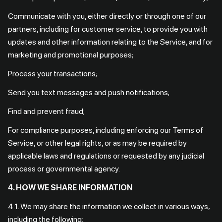
Communicate with you, either directly or through one of our
partners, including for customer service, to provide you with
updates and other information relating to the Service, and for
marketing and promotional purposes;
Process your transactions;
Send you text messages and push notifications;
Find and prevent fraud;
For compliance purposes, including enforcing our Terms of
Service, or other legal rights, or as may be required by
applicable laws and regulations or requested by any judicial
process or governmental agency.
4. HOW WE SHARE INFORMATION
4.1. We may share the information we collect in various ways,
including the following: