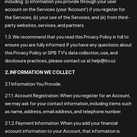
including: (i) information you provide through your user
account on the Services (your 'Account') if you register for
the Services; (ii) your use of the Services; and (iii) from third-
party websites, services, and partners.
1.3. We recommend that you read this Privacy Policy in full to
ensure you are fully informed. If you have any questions about
this Privacy Policy or SPB TV's data collection, use, and
disclosure practices, please contact us at help@itv.uz.
2. INFORMATION WE COLLECT
2.1 Information You Provide
2.1.1. Account Registration. When you register for an Account,
we may ask for your contact information, including items such
as name, address, email address, and telephone number.
2.1.2. Payment Information. When you add your financial
account information to your Account, that information is