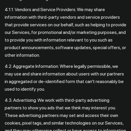
4.1.1. Vendors and Service Providers. We may share
information with third-party vendors and service providers
that provide services on our behalf, such as helping to provide
our Services, for promotional and/or marketing purposes, and
to provide you with information relevant to you such as
product announcements, software updates, special offers, or
other information.
4.2. Aggregate Information. Where legally permissible, we
may use and share information about users with our partners
in aggregated or de-identified form that can’t reasonably be
used to identify you.
4.3. Advertising. We work with third-party advertising
partners to show you ads that we think may interest you.
These advertising partners may set and access their own
cookies, pixel tags, and similar technologies on our Services,
and they may otherwise collect or have access to information