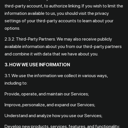
third-party account, to authorize linking. If you wish to limit the
information available to us, you should visit the privacy
settings of your third-party accounts to learn about your
options.
2.3.2. Third-Party Partners. We may also receive publicly
available information about you from our third-party partners
and combine it with data that we have about you.
3. HOW WE USE INFORMATION
3.1. We use the information we collect in various ways,
including to:
Provide, operate, and maintain our Services;
Improve, personalize, and expand our Services;
Understand and analyze how you use our Services;
Develop new products, services, features, and functionality;