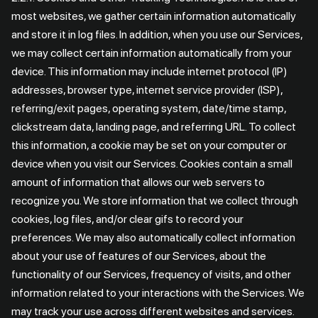
most websites, we gather certain information automatically
and store it in log files. In addition, when you use our Services,
we may collect certain information automatically from your
device. This information may include internet protocol (IP)
addresses, browser type, internet service provider (ISP),
referring/exit pages, operating system, date/time stamp,
clickstream data, landing page, and referring URL. To collect
this information, a cookie may be set on your computer or
device when you visit our Services. Cookies contain a small
amount of information that allows our web servers to
recognize you. We store information that we collect through
cookies, log files, and/or clear gifs to record your
preferences. We may also automatically collect information
about your use of features of our Services, about the
functionality of our Services, frequency of visits, and other
information related to your interactions with the Services. We
may track your use across different websites and services.