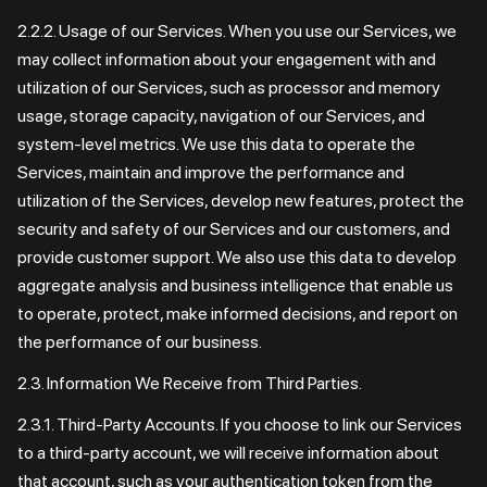
2.2.2. Usage of our Services. When you use our Services, we
may collect information about your engagement with and
utilization of our Services, such as processor and memory
usage, storage capacity, navigation of our Services, and
system-level metrics. We use this data to operate the
Services, maintain and improve the performance and
utilization of the Services, develop new features, protect the
security and safety of our Services and our customers, and
provide customer support. We also use this data to develop
aggregate analysis and business intelligence that enable us
to operate, protect, make informed decisions, and report on
the performance of our business.
2.3. Information We Receive from Third Parties.
2.3.1. Third-Party Accounts. If you choose to link our Services
to a third-party account, we will receive information about
that account, such as your authentication token from the