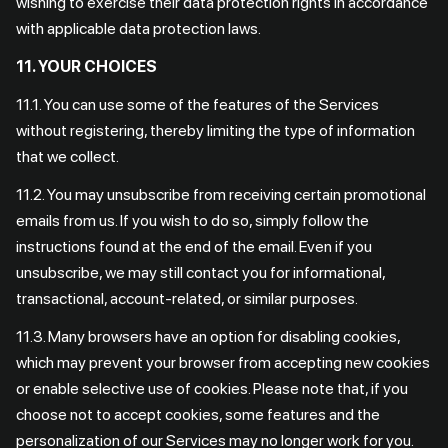
wishing to exercise their data protection rights in accordance
with applicable data protection laws.
11. YOUR CHOICES
11.1. You can use some of the features of the Services
without registering, thereby limiting the type of information
that we collect.
11.2. You may unsubscribe from receiving certain promotional
emails from us. If you wish to do so, simply follow the
instructions found at the end of the email. Even if you
unsubscribe, we may still contact you for informational,
transactional, account-related, or similar purposes.
11.3. Many browsers have an option for disabling cookies,
which may prevent your browser from accepting new cookies
or enable selective use of cookies. Please note that, if you
choose not to accept cookies, some features and the
personalization of our Services may no longer work for you.