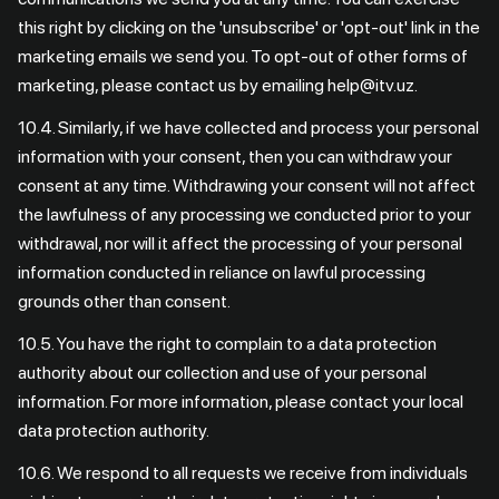
this right by clicking on the 'unsubscribe' or 'opt-out' link in the
marketing emails we send you. To opt-out of other forms of
marketing, please contact us by emailing help@itv.uz.
10.4. Similarly, if we have collected and process your personal
information with your consent, then you can withdraw your
consent at any time. Withdrawing your consent will not affect
the lawfulness of any processing we conducted prior to your
withdrawal, nor will it affect the processing of your personal
information conducted in reliance on lawful processing
grounds other than consent.
10.5. You have the right to complain to a data protection
authority about our collection and use of your personal
information. For more information, please contact your local
data protection authority.
10.6. We respond to all requests we receive from individuals