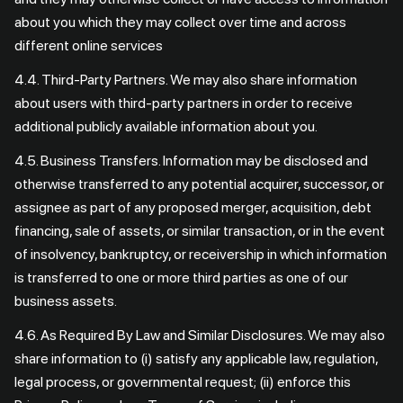
about you which they may collect over time and across
different online services
4.4. Third-Party Partners. We may also share information
about users with third-party partners in order to receive
additional publicly available information about you.
4.5. Business Transfers. Information may be disclosed and
otherwise transferred to any potential acquirer, successor, or
assignee as part of any proposed merger, acquisition, debt
financing, sale of assets, or similar transaction, or in the event
of insolvency, bankruptcy, or receivership in which information
is transferred to one or more third parties as one of our
business assets.
4.6. As Required By Law and Similar Disclosures. We may also
share information to (i) satisfy any applicable law, regulation,
legal process, or governmental request; (ii) enforce this