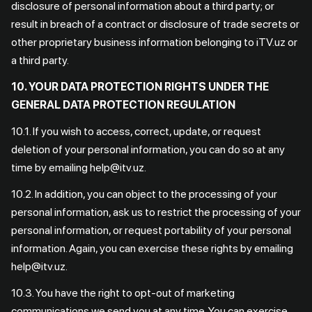
disclosure of personal information about a third party; or
result in breach of a contract or disclosure of trade secrets or
other proprietary business information belonging to iTV.uz or
a third party.
10. YOUR DATA PROTECTION RIGHTS UNDER THE
GENERAL DATA PROTECTION REGULATION
10.1. If you wish to access, correct, update, or request
deletion of your personal information, you can do so at any
time by emailing help@itv.uz.
10.2. In addition, you can object to the processing of your
personal information, ask us to restrict the processing of your
personal information, or request portability of your personal
information. Again, you can exercise these rights by emailing
help@itv.uz.
10.3. You have the right to opt-out of marketing
communications we send you at any time. You can exercise