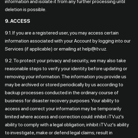
information and isolate it from any further processing until
deletion is possible.
9. ACCESS
9.1. If you are a registered user, you may access certain
information associated with your Account by logging into our
Services (if applicable) or emailing at help@itv.uz.
9.2. To protect your privacy and security, we may also take
reasonable steps to verify your identity before updating or
removing your information. The information you provide us
may be archived or stored periodically by us according to
backup processes conducted in the ordinary course of
business for disaster recovery purposes. Your ability to
access and correct your information may be temporarily
limited where access and correction could: inhibit iTV.uz's
ability to comply with a legal obligation; inhibit iTV.uz's ability
to investigate, make or defend legal claims; result in