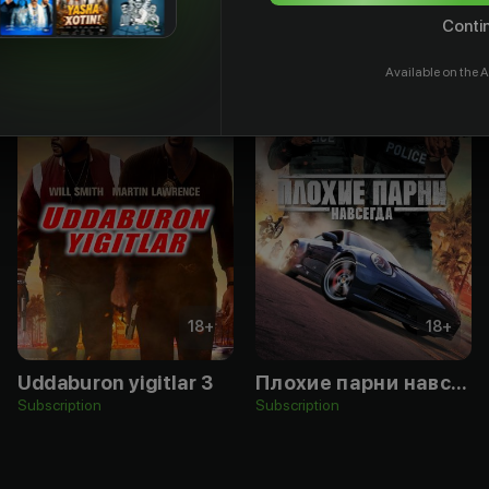
Contin
Available on the A
18
+
18
+
Uddaburon yigitlar 3
Плохие парни навсегда
Subscription
Subscription