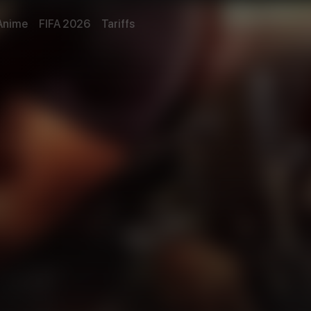
Anime
FIFA 2026
Tariffs