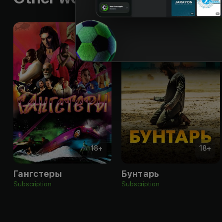
18
+
18
+
Гангстеры
Бунтарь
Subscription
Subscription