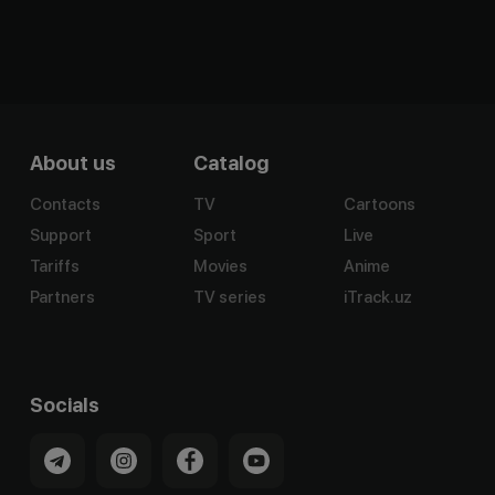
About us
Catalog
Contacts
TV
Cartoons
Support
Sport
Live
Tariffs
Movies
Anime
Partners
TV series
iTrack.uz
Socials