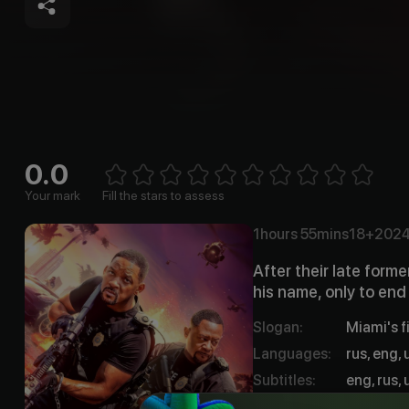
0.0
Empt
1 Star
2 Stars
3 Stars
4 Stars
5 Stars
6 Stars
7 Stars
8 Stars
9 Stars
10 Stars
Your mark
Fill the stars to assess
1hours
55mins
18+
202
After their late form
his name, only to end
Slogan
:
Miami's f
Languages
:
rus, eng, 
Subtitles
:
eng, rus, 
Qualities
:
HD, UHD