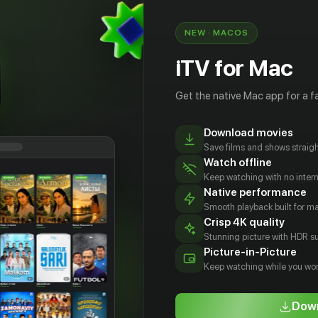
NEW · MACOS
iTV for Mac
Get the native Mac app for a fa
Download movies
Save films and shows straigh
Watch offline
Keep watching with no inter
Native performance
Smooth playback built for 
Crisp 4K quality
Stunning picture with HDR su
сандр
Паола
Эрик Дэйн
Йоан
Picture-in-Picture
двиг
Нуньес
Гриффит
Actor
Keep watching while you wor
tor
Actor
Actor
Down