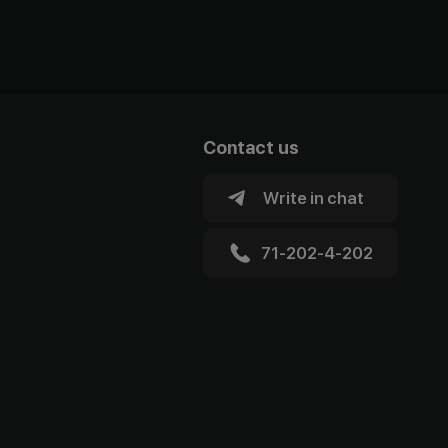
Contact us
Write in chat
71-202-4-202