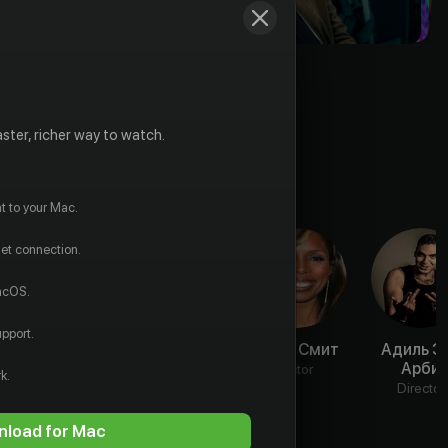
ster, richer way to watch.
t to your Mac.
net connection.
macOS.
pport.
Джейкоб
Мелани
Таша Смит
Адиль Э
Скипио
Либёрд
Арби
Actor
k.
Actor
Actor
Director
load for Mac