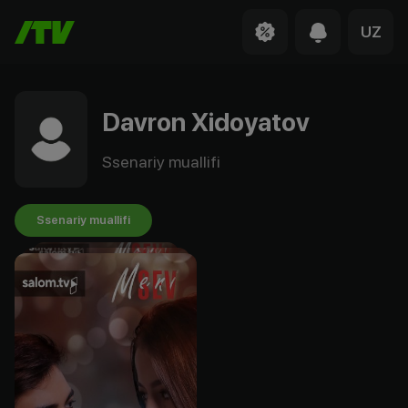
UZ
Davron Xidoyatov
Ssenariy muallifi
Ssenariy muallifi