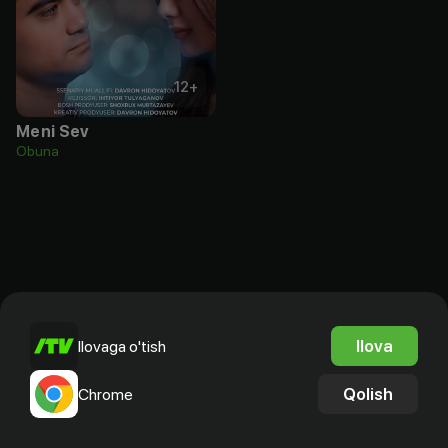
12
+
Meni Sev
Obuna
Ilova
Ilovaga o'tish
Qolish
Chrome