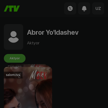
UZ
Abror Yo'ldashev
Aktyor
Aktyor