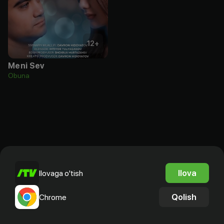
12
+
Meni Sev
Obuna
Ilova
Ilovaga o'tish
Qolish
Chrome